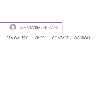
BSA MEMBERSHIP PLANS
BSA GALLERY
SHOP
CONTACT / LOCATION