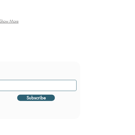
Show More
Subscribe