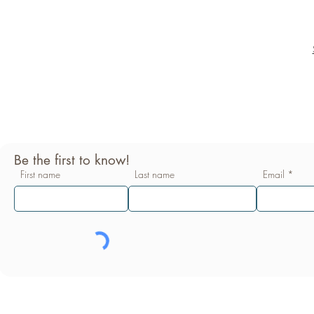
Be the first to know!
First name
Last name
Email