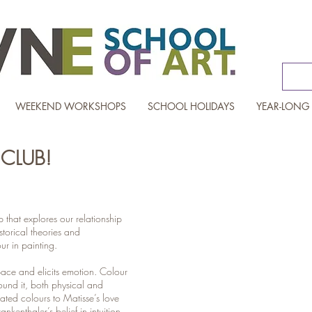
WEEKEND WORKSHOPS
SCHOOL HOLIDAYS
YEAR-LONG
CLUB!
that explores our relationship
The Colourholics Club
storical theories and
ur in painting.
pace and elicits emotion. Colour
round it, both physical and
lated colours to Matisse’s love
nkenthaler’s belief in intuition,