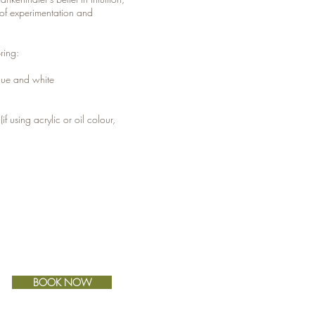
of experimentation and
ring:
 blue and white
r
(if using acrylic or oil colour,
BOOK NOW