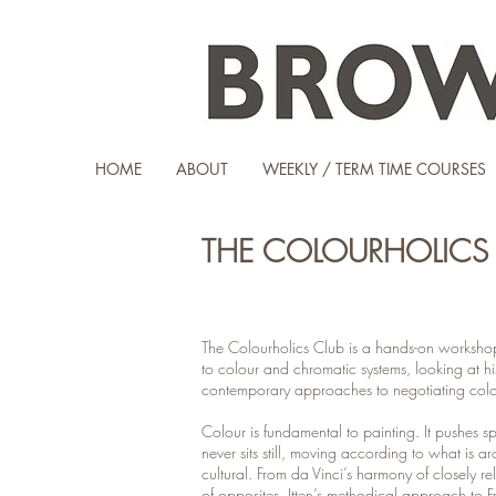
HOME
ABOUT
WEEKLY / TERM TIME COURSES
THE COLOURHOLICS 
The Colourholics Club is a hands-on workshop 
to colour and chromatic systems, looking at hi
contemporary approaches to negotiating colo
Colour is fundamental to painting. It pushes s
never sits still, moving according to what is a
cultural. From da Vinci’s harmony of closely re
of opposites, Itten’s methodical approach to Fra