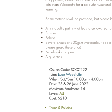
join Evan Woodruffe for a colourful weekend 
learning.
Some materials will be provided, but please b
Artists quality paints – at least a yellow, red,
Brushes
Palette
Several sheets of 300gsm watercolour pape
please gesso these prior)
Notebook and pen
A glue stick
Course Code: SCCC222
Tutor:
Evan Woodruffe
When: Sat/Sun 10.00am - 4.00pm
Date: 25 & 26 June 2022
Maximum Enrolment: 14
Levels:
ALL
Cost: $210
Terms & Policies