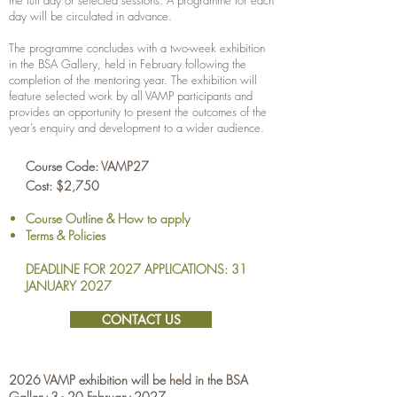
the full day or selected sessions. A programme for each
day will be circulated in advance.
The programme concludes with a two-week exhibition
in the BSA Gallery, held in February following the
completion of the mentoring year. The exhibition will
feature selected work by all VAMP participants and
provides an opportunity to present the outcomes of the
year’s enquiry and development to a wider audience.
Course Code: VAMP27
Cost: $2,750
Course Outline & How to apply
Terms & Policies
DEADLINE FOR 2027 APPLICATIONS: 31
JANUARY 2027
CONTACT US
2026 VAMP exhibition will be held in the BSA
Gallery 3 - 20 February 2027.