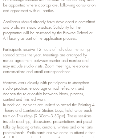
be appointed where appropriate, following consultation
and agreement with all parties.
Applicants should already have developed a committed
and proficient studio practice. Suitability for the
programme will be assessed by the Browne School of
Art faculty as part of the application process.
Participants receive 12 hours of individual mentoring
spread across the year. Meetings are arranged by
mutual agreement between mentor and mentee and
may include studio visits, Zoom meetings, telephone
conversations and email correspondence.
Mentors work closely with participants to strengthen
studio practice, encourage critical reflection, and
deepen the relationship between ideas, process,
context and finished work.
In addition, mentees are invited to attend the Painting 4
Theory and Contextual Studies Days, held twice each
term on Thursdays (9.30am–3.30pm). These sessions
include readings, discussions, presentations and guest
talks by leading artists, curators, writers and other arts
professionals. Participants are welcome to attend either