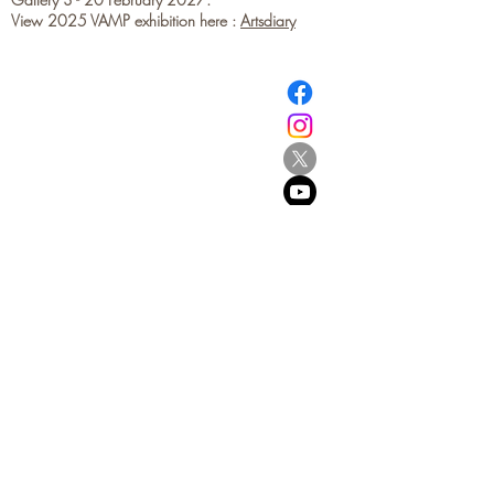
View 2025 VAMP exhibition here :
Artsdiary
​© Browne School of Art Ltd
194 Great North Road
Grey Lynn
Auckland 1021
New Zealand
E:
info@browne.school.nz
Ph:
09 378 8985
Company No.4612270
2013-2025
- All Rights Reserved
Be the first to know!
First name