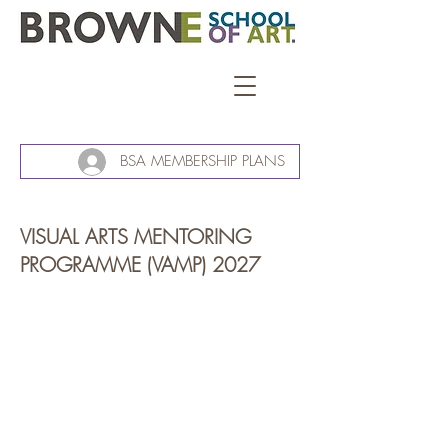
BSA MEMBERSHIP PLANS
VISUAL ARTS MENTORING
PROGRAMME (VAMP) 2027
floating chest / open box - maker's prototype recycled rimu, ply | macrocarpa raw +
John
Dymond,
VAMP
2023.