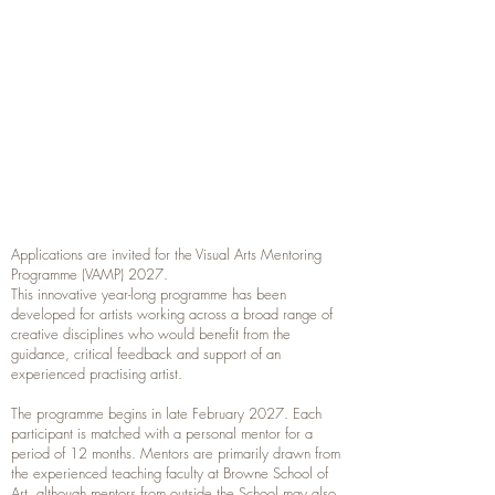
Applications are invited for the Visual Arts Mentoring
Programme (VAMP) 2027.
This innovative year-long programme has been
developed for artists working across a broad range of
creative disciplines who would benefit from the
guidance, critical feedback and support of an
experienced practising artist.
The programme begins in late February 2027. Each
participant is matched with a personal mentor for a
period of 12 months. Mentors are primarily drawn from
the experienced teaching faculty at Browne School of
Art, although mentors from outside the School may also