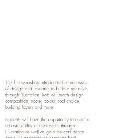
This fun workshop introduces the processes
of design and research to build a narrative
through illustration. Rob will teach design
composition, scale, colour, tool choice,
building layers and more.
Students will have the opportunity to acquire
a basic ability of expression through
illustration as well as gain the confidence