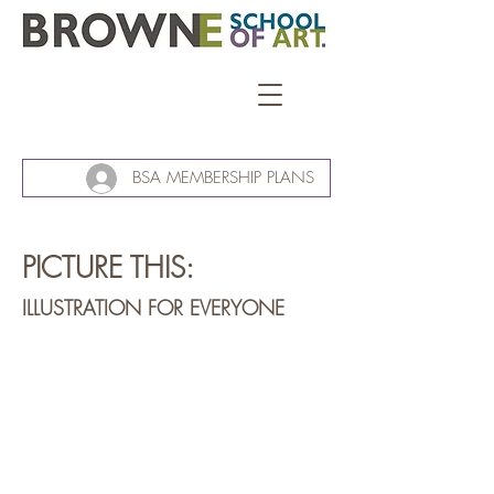
BSA MEMBERSHIP PLANS
PICTURE THIS:
ILLUSTRATION FOR EVERYONE
Kauri lounge