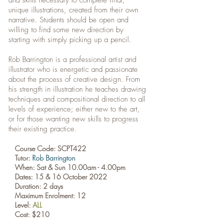
and skills necessary to complete final,
unique illustrations, created from their own
narrative. Students should be open and
willing to find some new direction by
starting with simply picking up a pencil.
Rob Barrington is a professional artist and
illustrator who is energetic and passionate
about the process of creative design. From
his strength in illustration he teaches drawing
techniques and compositional direction to all
levels of experience; either new to the art,
or for those wanting new skills to progress
their existing practice.
Course Code: SCPT422
Tutor:
Rob Barrington
When: Sat & Sun 10.00am - 4.00pm
Dates:
15 & 16 October 2022
Duration: 2 days
Maximum Enrolment: 12
Level:
ALL
Cost: $210