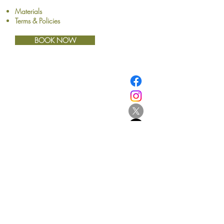
Materials
Terms & Policies
BOOK NOW
​© Browne School of Art Ltd
194 Great North Road
Grey Lynn
Auckland 1021
New Zealand
E:
info@browne.school.nz
Ph:
09 378 8985
Company No.4612270
2013-2025
- All Rights Reserved
Be the first to know!