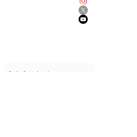
Grey Lynn
Auckland 1021
New Zealand
E:
info@browne.school.nz
Ph:
09 378 8985
Company No.4612270
2013-2025
- All Rights Reserved
Be the first to know!
First name
Last name
Email