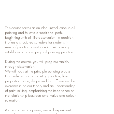
This course serves as an ideal introduction to oil
painting and follows a traditional path,
beginning with still life observation. In addition,
it offers a structured schedule for students in
need of practical assistance in their already
established and on-going oil painting practice.
During the course, you will progress rapidly
through observation.
We will look at the principle building blocks
that underpin sound painting practice; line,
proportion, tone, shape and form. There will be
exercises in colour theory and an understanding
of paint mixing, emphasising the importance of
the relationship between tonal value and colour
saturation.
As the course progresses, we will experiment