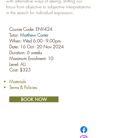
with alternative ways of seeing, shifting our
focus from objective to subjective interpretations
in the search for individual expression.
Course Code: ENV424
Tutor:
Matthew Carter
When: Wed 6.00 - 9.00pm
Date: 16 Oct - 20 Nov 2024
Duration: 6 weeks
Maximum Enrolment: 10
Level:
ALL
Cost: $325
Materials
Terms & Policies
BOOK NOW
​© Browne School of Art Ltd
194 Great North Road