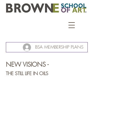
BSA MEMBERSHIP PLANS
NEW VISIONS -
THE STILL LIFE IN OILS