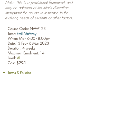
Note: This is a provisional framework and
may be adjusted at the tutor’s discretion
throughout the course in response to the
evolving needs of students or other factors.
Course Code: NAW123
Tutor:
Emil McAvoy
When: Mon 6.00 - 8.00pm
Date:13 Feb - 6 Mar
2023
Duration: 4 weeks
Maximum Enrolment: 14
Level:
ALL
Cost: $295
Terms & Policies
BOOK NOW
​© Browne School of Art Ltd
194 Great North Road