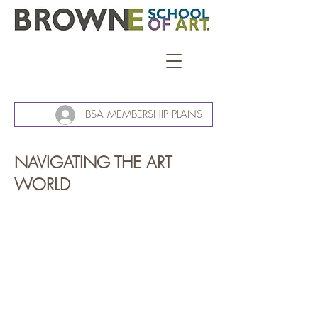
BSA MEMBERSHIP PLANS
NAVIGATING THE ART
WORLD
Navigating the art world