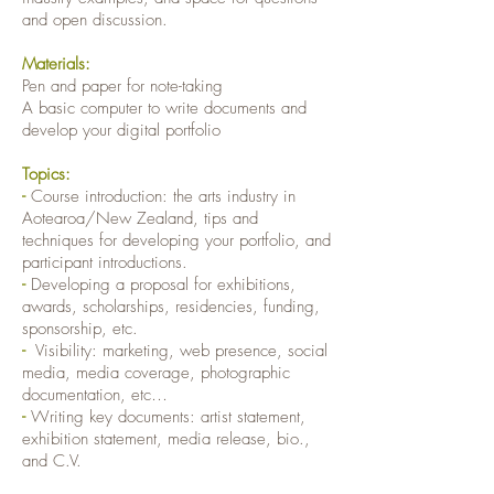
and open discussion.
Materials:
Pen and paper for note-taking
A basic computer to write documents and
develop your digital portfolio
Topics:
-
Course introduction: the arts industry in
Aotearoa/New Zealand, tips and
techniques for developing your portfolio, and
participant introductions.
-
Developing a proposal for exhibitions,
awards, scholarships, residencies, funding,
sponsorship, etc.
-
Visibility: marketing, web presence, social
media, media coverage, photographic
documentation, etc…
-
Writing key documents: artist statement,
exhibition statement, media release, bio.,
and C.V.