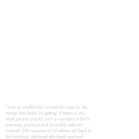
“ I
am so chuffed that I joined this class for the
mental stimulation I'm getting. It seems a very
small price to pay for such a vast store of Emil's
extensive, practical and incredibly relevant
material.
[His narrative is] all referenced back to
the handouts, delivered effortlessly and well-