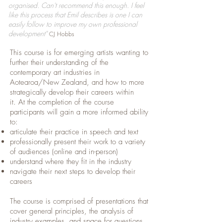
organised. Can't recommend this enough. I feel
like this process that Emil describes is one I can
easily follow to improve my own professional
development"
CJ Hobbs
This course is for emerging artists wanting to
further their understanding of the
contemporary art industries in
Aotearoa/New Zealand, and how to more
strategically develop their careers within
it.
At the completion of the course
participants will gain a more informed ability
to:
articulate their practice in speech and text
professionally present their work to a variety
of audiences (online and in-person)
understand where they fit in the industry
navigate their next steps to develop their
careers
The course is comprised of presentations that
cover general principles, the analysis of
industry examples, and space for questions