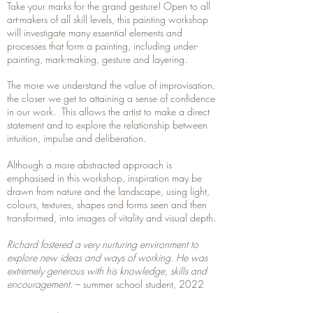
Take your marks for the grand gesture! Open to all
art-makers of all skill levels, this painting workshop
will investigate many essential elements and
processes that form a painting, including under-
painting, mark-making, gesture and layering.
The more we understand the value of improvisation,
the closer we get to attaining a sense of confidence
in our work. This allows the artist to make a direct
statement and to explore the relationship between
intuition, impulse and deliberation.
Although a more abstracted approach is
emphasised in this workshop, inspiration may be
drawn from nature and the landscape, using light,
colours, textures, shapes and forms seen and then
transformed, into images of vitality and visual depth.
Richard fostered a very nurturing environment to
explore new ideas and ways of working. He was
extremely generous with his knowledge, skills and
encouragement.
– summer school student, 2022