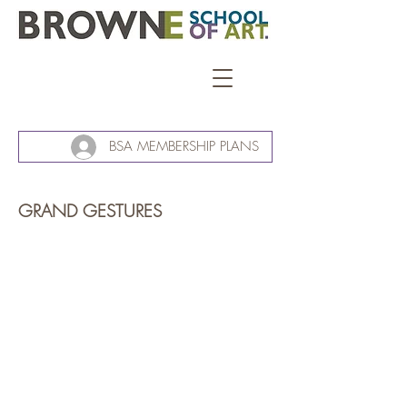
BSA MEMBERSHIP PLANS
GRAND GESTURES
Grand Gestures.
Richard
Adams