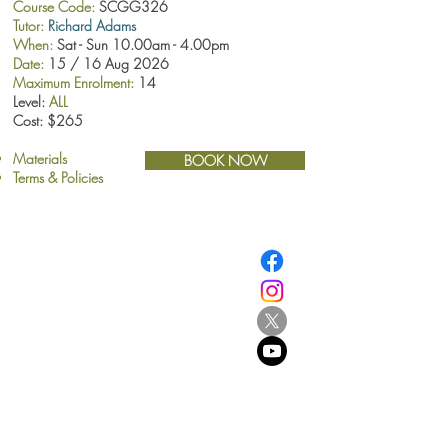
Course Code:
SCGG326
Tutor:
Richard Adams
When:
Sat - Sun 10.00am - 4.00pm
Date:
15 / 16 Aug 2026
Maximum Enrolment:
14
Level:
ALL
Cost: $265
Materials
BOOK NOW
Terms & Policies
​© Browne School of Art Ltd
194 Great North Road
Grey Lynn
Auckland 1021
New Zealand
E:
info@browne.school.nz
Ph:
09 378 8985
Company No.4612270