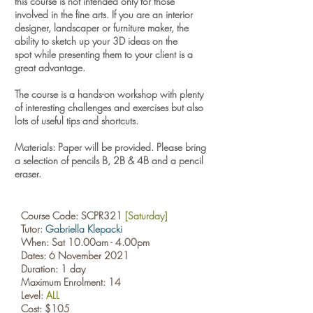
this course is not intended only for those
involved in the fine arts.
If you are an interior
designer, landscaper or furniture maker, the
ability to sketch up your 3D ideas on the
spot while presenting them to your client is a
great advantage.
The course is a hands-on workshop with plenty
of interesting challenges and exercises but also
lots of useful tips and shortcuts.
Materials: Paper will be provided. Please bring
a selection of pencils B, 2B & 4B and a pencil
eraser.​
Course Code: SCPR321
[Saturday]
Tutor:
Gabriella Klepacki
When: Sat 10.00am - 4.00pm
Dates: 6 November 2021
Duration: 1 day
Maximum Enrolment: 14
Level:
ALL
Cost: $105