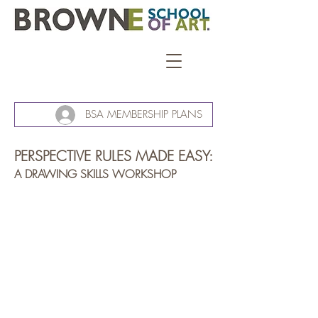
BSA MEMBERSHIP PLANS
PERSPECTIVE RULES MADE EASY:
A DRAWING SKILLS WORKSHOP