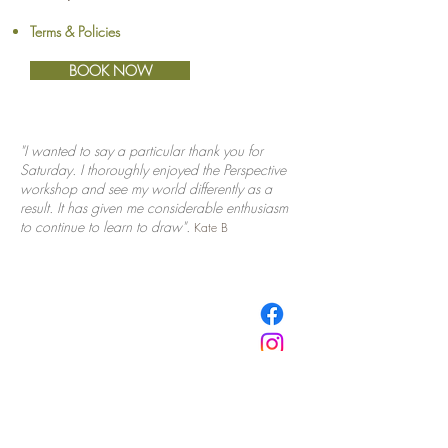
Terms & Policies
BOOK NOW
"I wanted to say a particular thank you for
Saturday.
I thoroughly enjoyed the Perspective
workshop and see my world differently as a
result. It has given me considerable enthusiasm
to continue to learn
to draw".
Kate B
​© Browne School of Art Ltd
194 Great North Road
Grey Lynn
Auckland 1021
New Zealand
E:
info@browne.school.nz