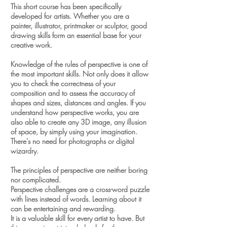
This short course has been specifically
developed for artists.
Whether you are a
painter, illustrator, printmaker or sculptor, good
drawing skills form an essential base for your
creative work.
Knowledge of the rules of perspective is one of
the most important skills.
Not only does it allow
you to check the correctness of your
composition and to assess the accuracy of
shapes and sizes, distances and angles. If you
understand how perspective works, you are
also able to create any 3D image, any illusion
of space, by simply using your imagination.
There's no need for photographs or digital
wizardry.
The principles of perspective are neither boring
nor complicated.
Perspective challenges are a cross-word puzzle
with lines instead of words.
Learning about it
can be entertaining and rewarding.
It is a valuable skill for every artist to have.
But