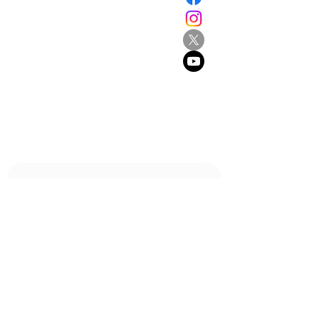
194 Great North Road
Grey Lynn
Auckland 1021
New Zealand
E:
info@browne.school.nz
Ph:
09 378 8985
Company No.4612270
2013-2025
- All Rights Reserved
Be the first to know!
First name
Last name