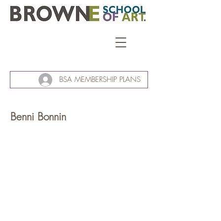
BSA MEMBERSHIP PLANS
Benni Bonnin