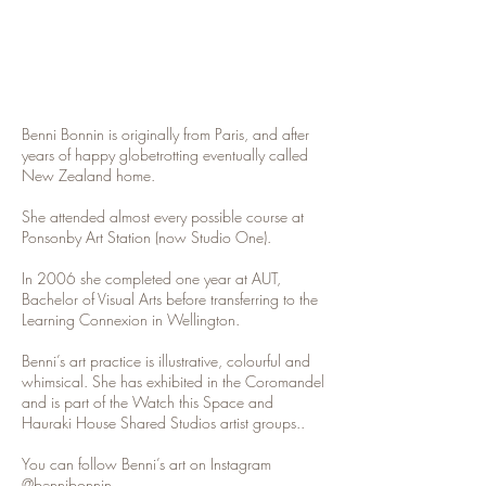
Benni Bonnin is originally from Paris, and after
years of happy globetrotting eventually called
New Zealand home.
She attended almost every possible course at
Ponsonby Art Station (now Studio One).
In 2006 she completed one year at AUT,
Bachelor of Visual Arts before transferring to the
Learning Connexion in Wellington.
Benni’s art practice is illustrative, colourful and
whimsical. She has exhibited in the Coromandel
and is part of the Watch this Space and
Hauraki House Shared Studios artist groups..
You can follow Benni’s art on Instagram
@bennibonnin