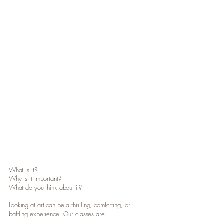
Show More
What is it?
Why is it important?
What do you think about it?
Looking at art can be a thrilling, comforting, or
baffling experience. Our classes are