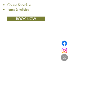
Course Schedule
Terms & Policies
BOOK NOW
​© Browne School of Art Ltd
194 Great North Road
Grey Lynn
Auckland 1021
New Zealand
E:
info@browne.school.nz
Ph:
09 378 8985
Company No.4612270
2013-2025
- All Rights Reserved