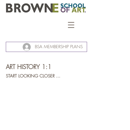
BSA MEMBERSHIP PLANS
ART HISTORY 1:1
START LOOKING CLOSER ...
Michelangelo Buonarroti
The
Creation
of
Adam
(detail)
circa
1511