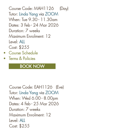
Course Code: MAH1126 (Day)
Tutor:
Linda Yang
via
ZOOM
When: Tue 9.30 - 11.30am
Dates: 3 Feb - 24 Mar 2026
Duration: 7 weeks
Maximum Enrolment: 12
Level:
ALL
Cost: $255
Course Schedule
Terms & Policies
BOOK NOW
Course Code: EAH1126 (Eve)
Tutor:
Linda Yang
via
ZOOM
When: Wed 6.00 - 8.00pm
Dates: 4 Feb - 25 Mar 2026
Duration: 7 weeks
Maximum Enrolment: 12
Level:
ALL
Cost: $255