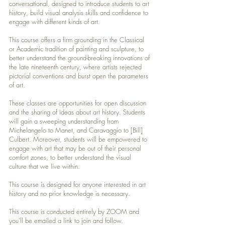
conversational, designed to introduce students to art
history, build visual analysis skills and confidence to
engage with different kinds of art.
This course offers a firm grounding in the Classical
or Academic tradition of painting and sculpture, to
better understand the ground-breaking innovations of
the late nineteenth century, where artists rejected
pictorial conventions and burst open the parameters
of art.
These classes are opportunities for open discussion
and the sharing of ideas about art history. Students
will gain a sweeping understanding from
Michelangelo to Manet, and Caravaggio to [Bill]
Culbert. Moreover, students will be empowered to
engage with art that may be out of their personal
comfort zones, to better understand the visual
culture that we live within.
This course is designed for anyone interested in art
history and no prior knowledge is necessary.
This course is conducted entirely by ZOOM and
you'll be emailed a link to join and follow.